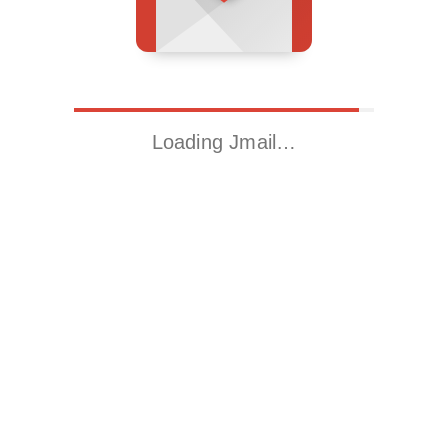
Loading Jmail…