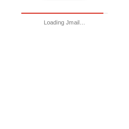
Loading Jmail…