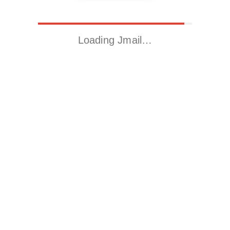
Loading Jmail…