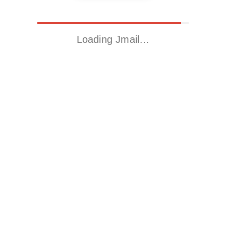
Loading Jmail…