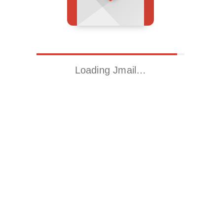
Loading Jmail…