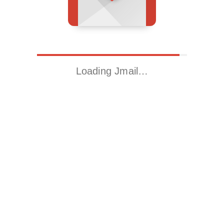
Loading Jmail…