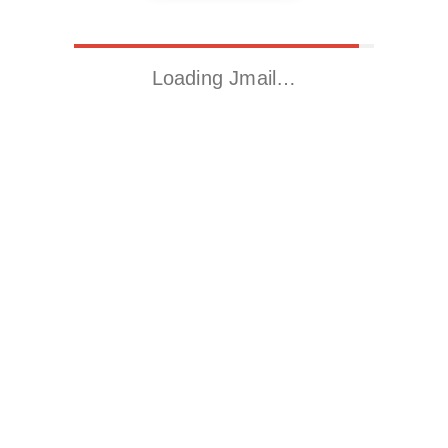
Loading Jmail…