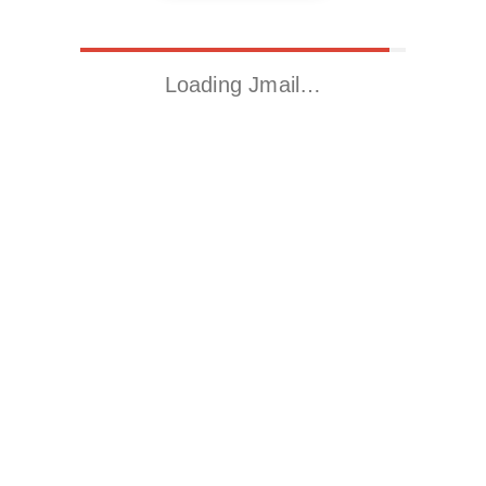
Loading Jmail…