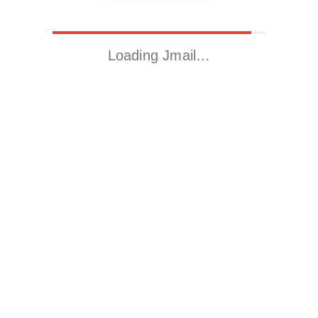
Loading Jmail…