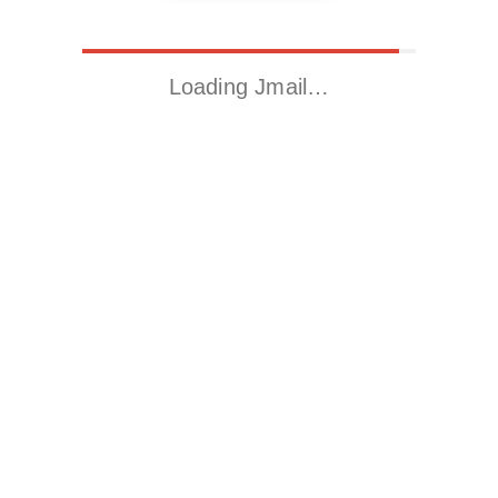
Loading Jmail…