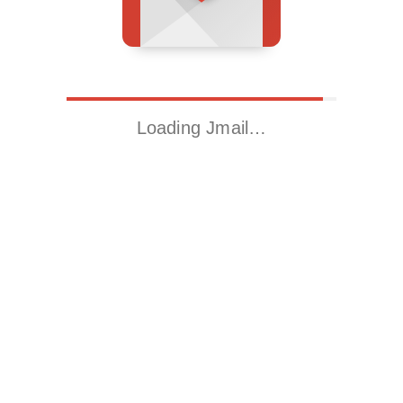
Loading Jmail…