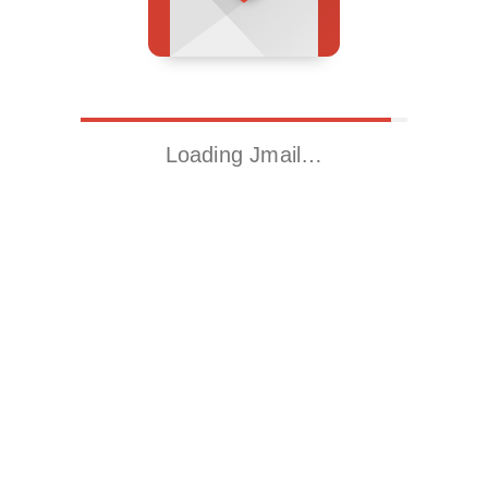
Loading Jmail…