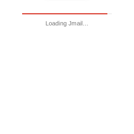
Loading Jmail…