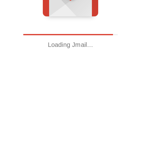
Loading Jmail…