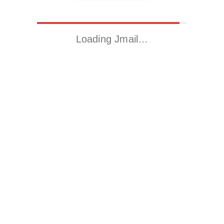
Loading Jmail…