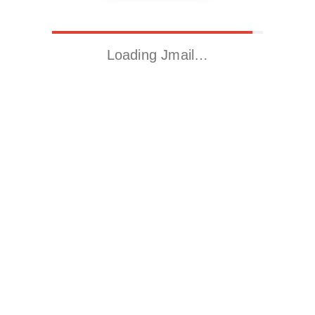
Loading Jmail…