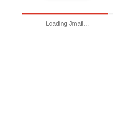
Loading Jmail…