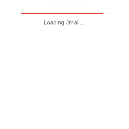
Loading Jmail…