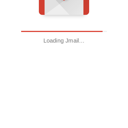
Loading Jmail…