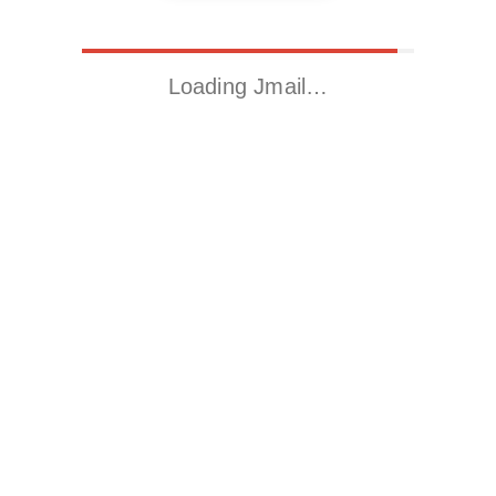
Loading Jmail…