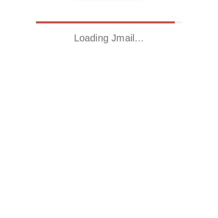
Loading Jmail…