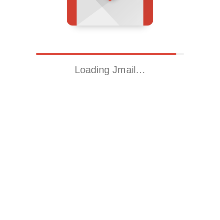
Loading Jmail…