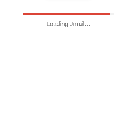
Loading Jmail…