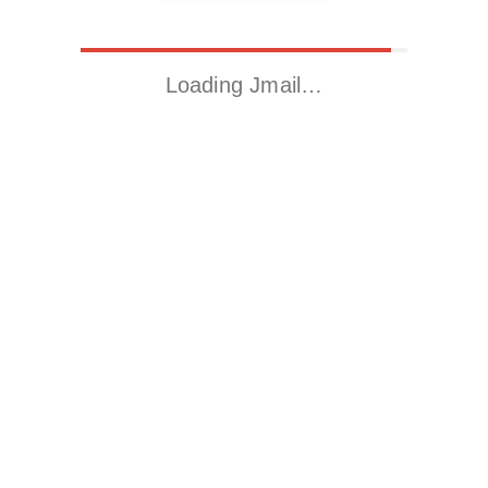
Loading Jmail…