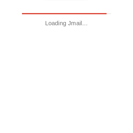
Loading Jmail…