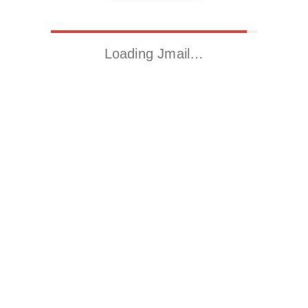
Loading Jmail…