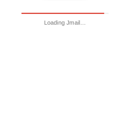
Loading Jmail…