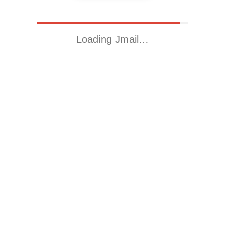
Loading Jmail…