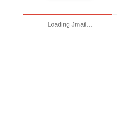
Loading Jmail…