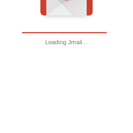
Loading Jmail…