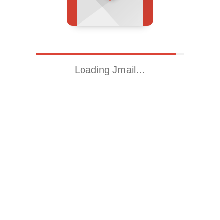
Loading Jmail…