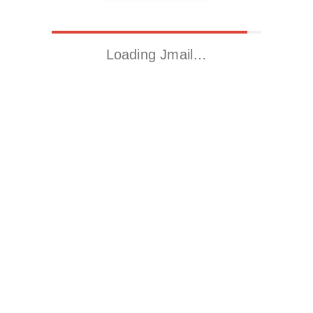
Loading Jmail…