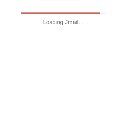
Loading Jmail…