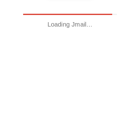
Loading Jmail…