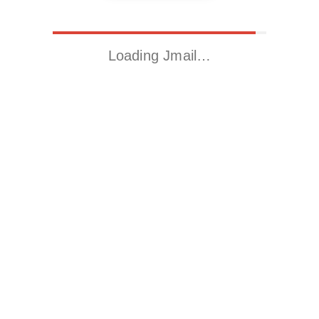
Loading Jmail…