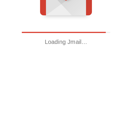
Loading Jmail…