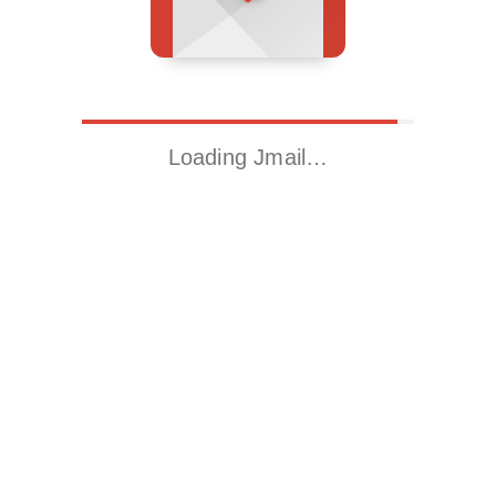
Loading Jmail…