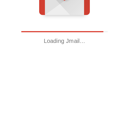
Loading Jmail…