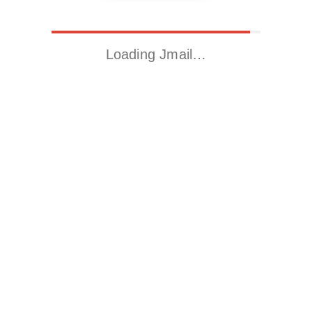
Loading Jmail…