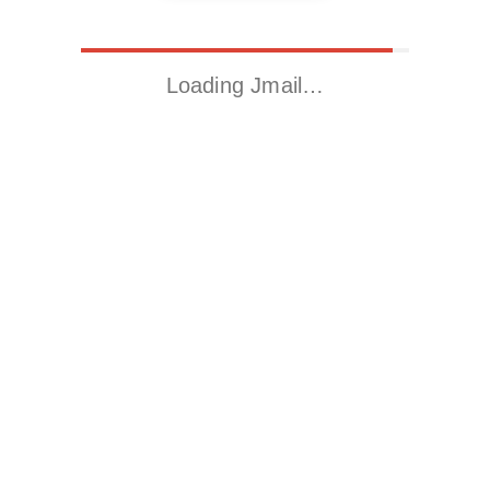
Loading Jmail…