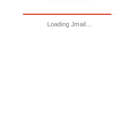
Loading Jmail…