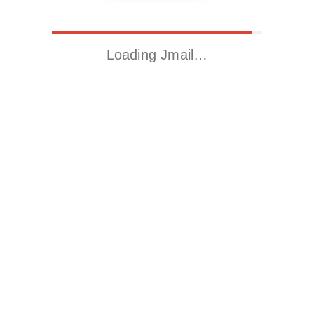
Loading Jmail…