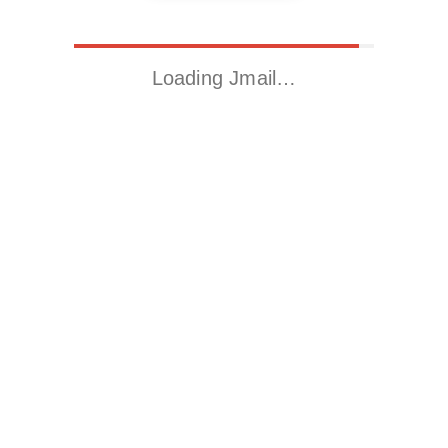
Loading Jmail…