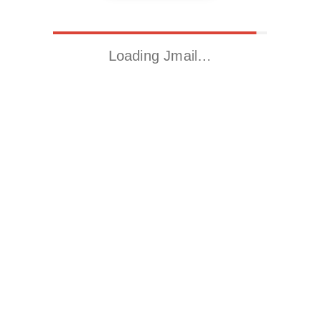
Loading Jmail…