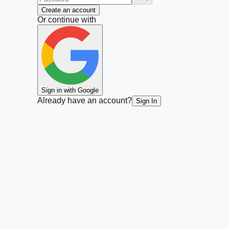
Create an account
Or continue with
Sign in with Google
Already have an account?
Sign In