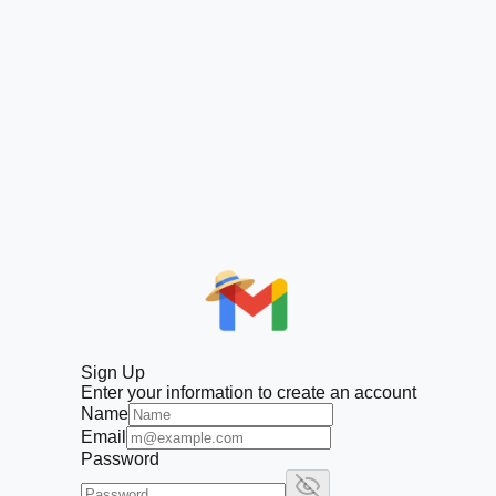
Sign Up
Enter your information to create an account
Name
Email
Password