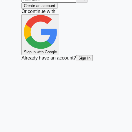
Create an account
Or continue with
Sign in with Google
Already have an account?
Sign In