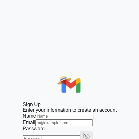
Sign Up
Enter your information to create an account
Name
Email
Password