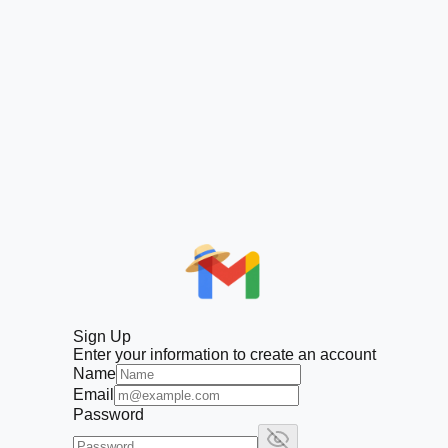
Sign Up
Enter your information to create an account
Name
Email
Password