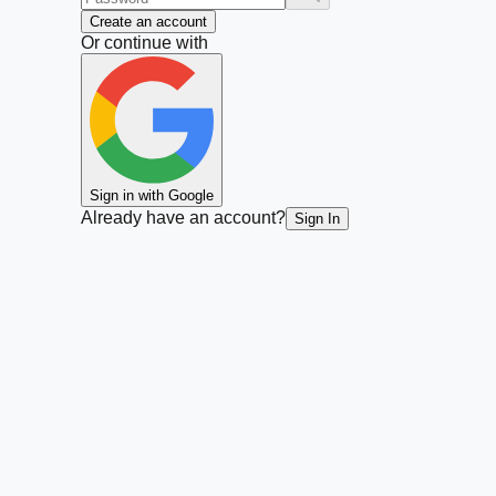
Create an account
Or continue with
Sign in with Google
Already have an account?
Sign In