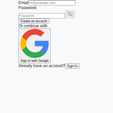
Email
Password
Create an account
Or continue with
Sign in with Google
Already have an account?
Sign In