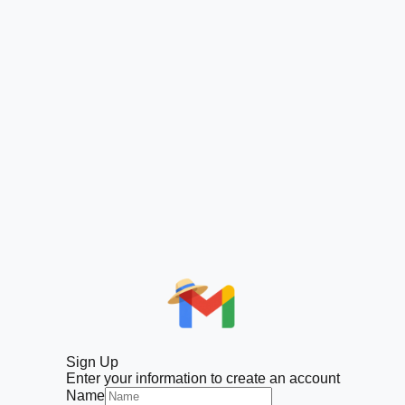
Sign Up
Enter your information to create an account
Name