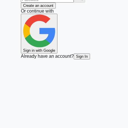
Create an account
Or continue with
Sign in with Google
Already have an account?
Sign In