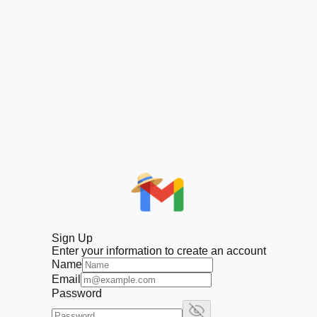
Sign Up
Enter your information to create an account
Name
Email
Password