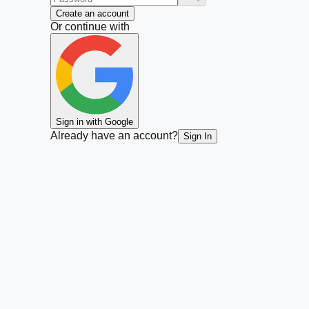
Create an account
Or continue with
Sign in with Google
Already have an account?
Sign In