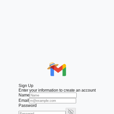
Sign Up
Enter your information to create an account
Name
Email
Password